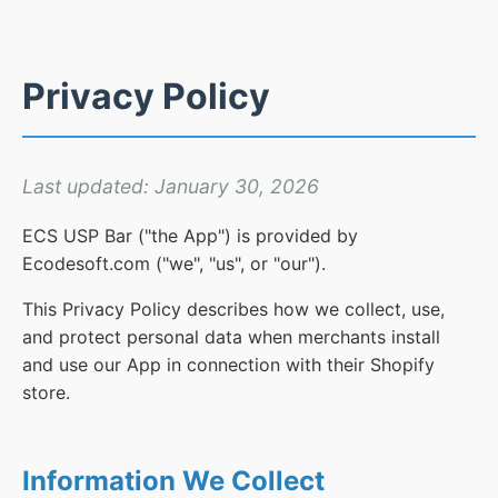
Privacy Policy
Last updated: January 30, 2026
ECS USP Bar ("the App") is provided by
Ecodesoft.com ("we", "us", or "our").
This Privacy Policy describes how we collect, use,
and protect personal data when merchants install
and use our App in connection with their Shopify
store.
Information We Collect