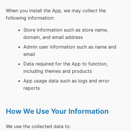
When you install the App, we may collect the
following information:
Store information such as store name,
domain, and email address
Admin user information such as name and
email
Data required for the App to function,
including themes and products
App usage data such as logs and error
reports
How We Use Your Information
We use the collected data to: