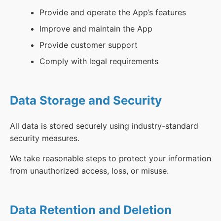
Provide and operate the App’s features
Improve and maintain the App
Provide customer support
Comply with legal requirements
Data Storage and Security
All data is stored securely using industry-standard
security measures.
We take reasonable steps to protect your information
from unauthorized access, loss, or misuse.
Data Retention and Deletion