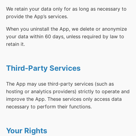
We retain your data only for as long as necessary to
provide the App’s services.
When you uninstall the App, we delete or anonymize
your data within 60 days, unless required by law to
retain it.
Third-Party Services
The App may use third-party services (such as
hosting or analytics providers) strictly to operate and
improve the App. These services only access data
necessary to perform their functions.
Your Rights